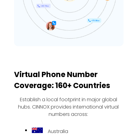
Virtual Phone Number
Coverage: 160+ Countries
Establish a local footprint in major global
hubs. CINNOX provides international virtual
numbers across:
Australia