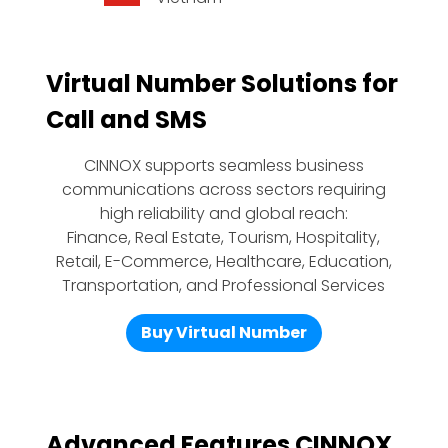
Virtual Number Solutions for
Call and SMS
CINNOX supports seamless business
communications across sectors requiring
high reliability and global reach:
Finance, Real Estate, Tourism, Hospitality,
Retail, E-Commerce, Healthcare, Education,
Transportation, and Professional Services
Buy Virtual Number
Advanced Features CINNOX