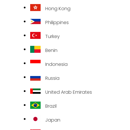
Hong Kong
Philippines
Turkey
Benin
Indonesia
Russia
United Arab Emirates
Brazil
Japan