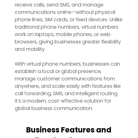
receive calls, send SMS, and manage
communications online—without physical
phone lines, SIM cards, or fixed devices. Unlike
traditional phone numbers, virtual numbers
work on laptops, mobile phones, or web
browsers, giving businesses greater flexibility
and mobility.
With virtual phone numbers, businesses can
establish a local or global presence,
manage customer communications from
anywhere, and scale easily with features like
call forwarding, SMS, and intelligent routing.
It’s a modern, cost-effective solution for
global business communication.
Business Features and