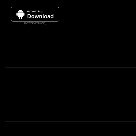
(For Mainland users)