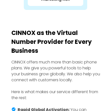
CINNOX as the Virtual
Number Provider for Every
Business
CINNOX offers much more than basic phone
plans. We give you powerful tools to help
your business grow globally. We also help you
connect with customers locally.
Here is what makes our service different from
the rest:
Rapid Global Activation:
You can