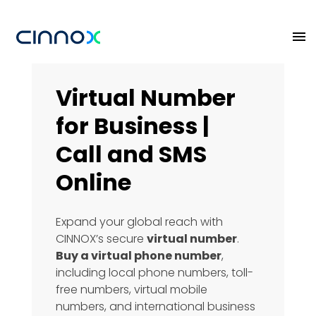
Virtual Number
for Business |
Call and SMS
Online
Expand your global reach with
CINNOX’s secure
virtual number
.
Buy a virtual phone number
,
including local phone numbers, toll-
free numbers, virtual mobile
numbers, and international business