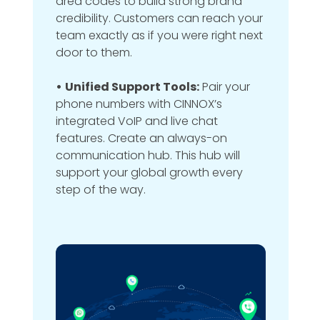
area codes to build strong brand
credibility. Customers can reach your
team exactly as if you were right next
door to them.
•
Unified Support Tools:
Pair your
phone numbers with CINNOX’s
integrated VoIP and live chat
features. Create an always-on
communication hub. This hub will
support your global growth every
step of the way.