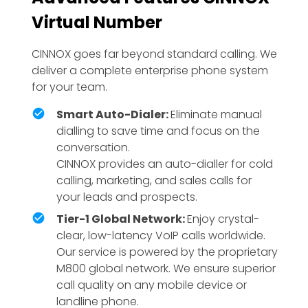
Virtual Number
CINNOX goes far beyond standard calling. We
deliver a complete enterprise phone system
for your team.
Smart Auto-Dialer:
Eliminate manual
dialling to save time and focus on the
conversation.
CINNOX provides an auto-dialler for cold
calling, marketing, and sales calls for
your leads and prospects.
Tier-1 Global Network:
Enjoy crystal-
clear, low-latency VoIP calls worldwide.
Our service is powered by the proprietary
M800 global network. We ensure superior
call quality on any mobile device or
landline phone.