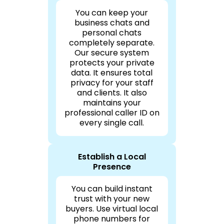
You can keep your
business chats and
personal chats
completely separate.
Our secure system
protects your private
data. It ensures total
privacy for your staff
and clients. It also
maintains your
professional caller ID on
every single call.
Establish a Local
Presence
You can build instant
trust with your new
buyers. Use virtual local
phone numbers for