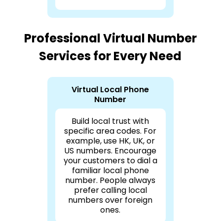
Professional Virtual Number
Services for Every Need
Virtual Local Phone
Number
Build local trust with
specific area codes. For
example, use HK, UK, or
US numbers. Encourage
your customers to dial a
familiar local phone
number. People always
prefer calling local
numbers over foreign
ones.