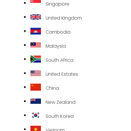
Singapore
United Kingdom
Cambodia
Malaysia
South Africa
United Estates
China
New Zealand
South Korea
Vietnam