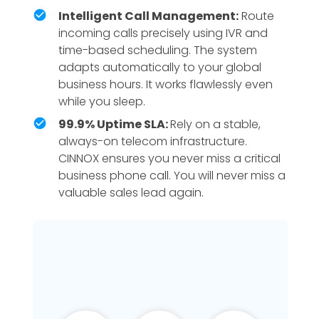
Intelligent Call Management:
Route
incoming calls precisely using IVR and
time-based scheduling. The system
adapts automatically to your global
business hours. It works flawlessly even
while you sleep.
99.9% Uptime SLA:
Rely on a stable,
always-on telecom infrastructure.
CINNOX ensures you never miss a critical
business phone call. You will never miss a
valuable sales lead again.