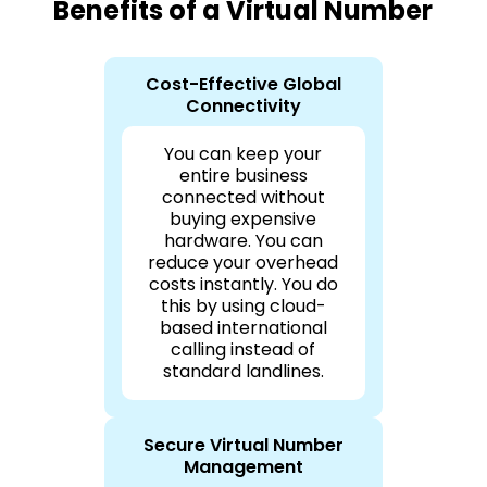
Benefits of a Virtual Number
Cost-Effective Global
Connectivity
You can keep your
entire business
connected without
buying expensive
hardware. You can
reduce your overhead
costs instantly. You do
this by using cloud-
based international
calling instead of
standard landlines.
Secure Virtual Number
Management