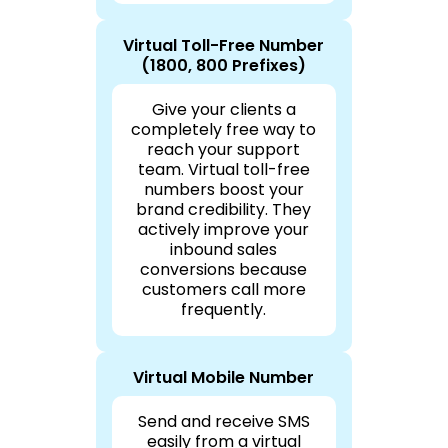
Virtual Toll-Free Number
(1800, 800 Prefixes)
Give your clients a
completely free way to
reach your support
team. Virtual toll-free
numbers boost your
brand credibility. They
actively improve your
inbound sales
conversions because
customers call more
frequently.
Virtual Mobile Number
Send and receive SMS
easily from a virtual