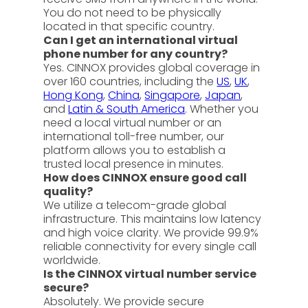
You do not need to be physically
located in that specific country.
Can I get an international virtual
phone number for any country?
Yes. CINNOX provides global coverage in
over 160 countries, including the
US
,
UK
,
Hong Kong
,
China
,
Singapore
,
Japan
,
and
Latin & South America
. Whether you
need a local virtual number or an
international toll-free number, our
platform allows you to establish a
trusted local presence in minutes.
How does CINNOX ensure good call
quality?
We utilize a telecom-grade global
infrastructure. This maintains low latency
and high voice clarity. We provide 99.9%
reliable connectivity for every single call
worldwide.
Is the CINNOX virtual number service
secure?
Absolutely. We provide secure