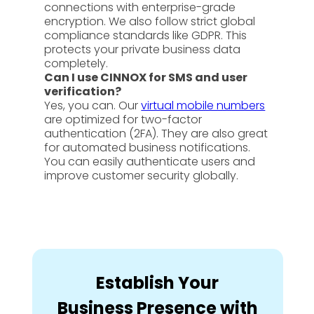
connections with enterprise-grade
encryption. We also follow strict global
compliance standards like GDPR. This
protects your private business data
completely.
Can I use CINNOX for SMS and user
verification?
Yes, you can. Our
virtual mobile numbers
are optimized for two-factor
authentication (2FA). They are also great
for automated business notifications.
You can easily authenticate users and
improve customer security globally.
Establish Your
Business Presence with