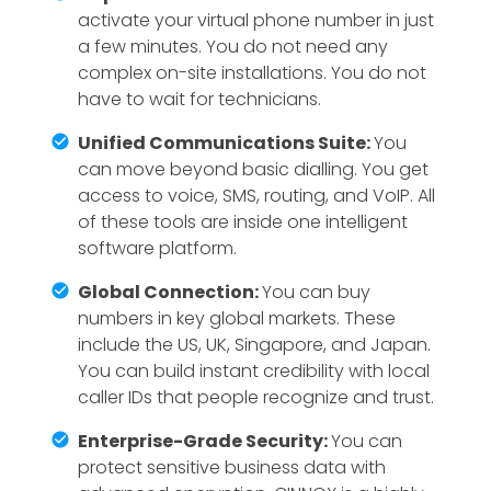
activate your virtual phone number in just
a few minutes. You do not need any
complex on-site installations. You do not
have to wait for technicians.
Unified Communications Suite:
You
can move beyond basic dialling. You get
access to voice, SMS, routing, and VoIP. All
of these tools are inside one intelligent
software platform.
Global Connection:
You can buy
numbers in key global markets. These
include the US, UK, Singapore, and Japan.
You can build instant credibility with local
caller IDs that people recognize and trust.
Enterprise-Grade Security:
You can
protect sensitive business data with