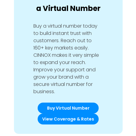
a Virtual Number
Buy a virtual number today
to build instant trust with
customers. Reach out to
160+ key markets easily.
CINNOX makes it very simple
to expand your reach.
Improve your support and
grow your brand with a
secure virtual number for
business.
Buy Virtual Number
View Coverage & Rates