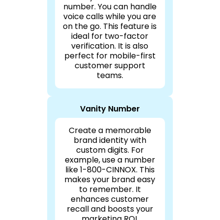
number. You can handle
voice calls while you are
on the go. This feature is
ideal for two-factor
verification. It is also
perfect for mobile-first
customer support
teams.
Vanity Number
Create a memorable
brand identity with
custom digits. For
example, use a number
like 1-800-CINNOX. This
makes your brand easy
to remember. It
enhances customer
recall and boosts your
marketing ROI.