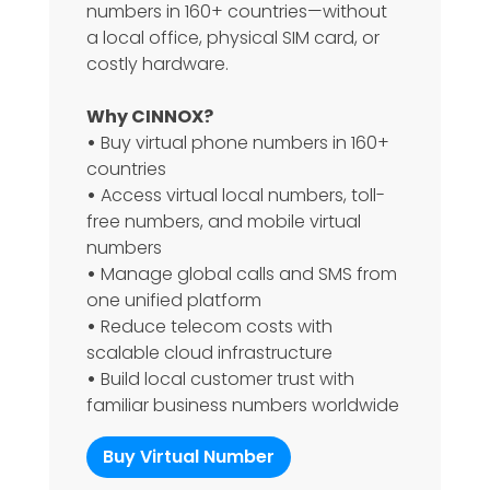
numbers in 160+ countries—without
a local office, physical SIM card, or
costly hardware.
Why CINNOX?
•
Buy virtual phone numbers in 160+
countries
•
Access virtual local numbers, toll-
free numbers, and mobile virtual
numbers
•
Manage global calls and SMS from
one unified platform
•
Reduce telecom costs with
scalable cloud infrastructure
•
Build local customer trust with
familiar business numbers worldwide
Buy Virtual Number