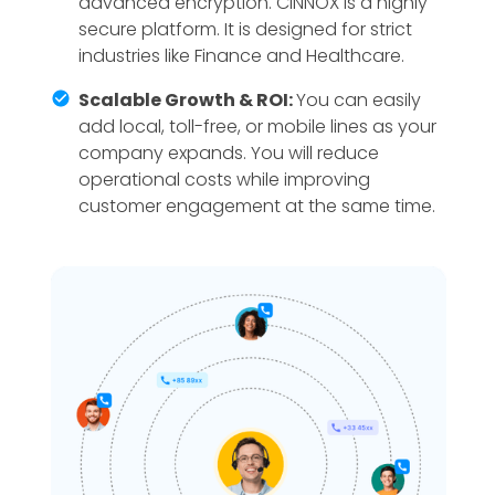
advanced encryption. CINNOX is a highly
secure platform. It is designed for strict
industries like Finance and Healthcare.
Scalable Growth & ROI:
You can easily
add local, toll-free, or mobile lines as your
company expands. You will reduce
operational costs while improving
customer engagement at the same time.