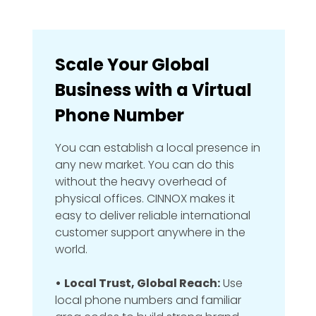
Scale Your Global
Business with a Virtual
Phone Number
You can establish a local presence in
any new market. You can do this
without the heavy overhead of
physical offices. CINNOX makes it
easy to deliver reliable international
customer support anywhere in the
world.
•
Local Trust, Global Reach:
Use
local phone numbers and familiar