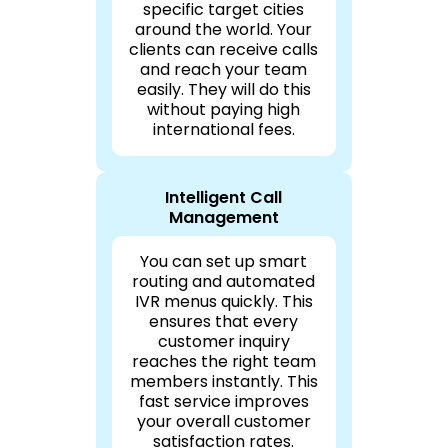
specific target cities
around the world. Your
clients can receive calls
and reach your team
easily. They will do this
without paying high
international fees.
Intelligent Call
Management
You can set up smart
routing and automated
IVR menus quickly. This
ensures that every
customer inquiry
reaches the right team
members instantly. This
fast service improves
your overall customer
satisfaction rates.