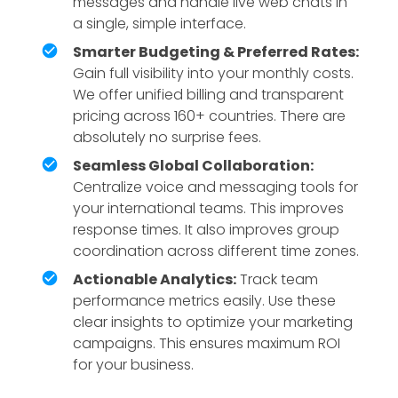
messages and handle live web chats in
a single, simple interface.
Smarter Budgeting & Preferred Rates:
Gain full visibility into your monthly costs.
We offer unified billing and transparent
pricing across 160+ countries. There are
absolutely no surprise fees.
Seamless Global Collaboration:
Centralize voice and messaging tools for
your international teams. This improves
response times. It also improves group
coordination across different time zones.
Actionable Analytics:
Track team
performance metrics easily. Use these
clear insights to optimize your marketing
campaigns. This ensures maximum ROI
for your business.