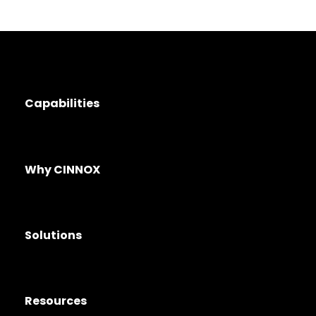
Capabilities
Why CINNOX
Solutions
Resources