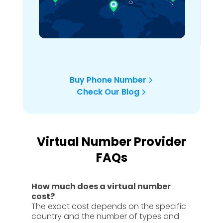
Buy Phone Number
Check Our Blog
Virtual Number Provider
FAQs
How much does a virtual number
cost?
The exact cost depends on the specific
country and the number of types and