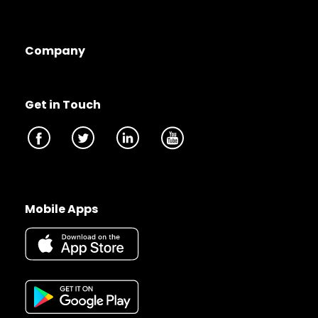
Company
Get in Touch
Mobile Apps