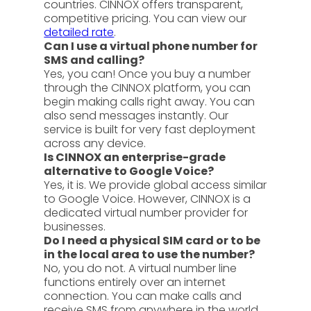
countries. CINNOX offers transparent,
competitive pricing. You can view our
detailed rate
.
Can I use a virtual phone number for
SMS and calling?
Yes, you can! Once you buy a number
through the CINNOX platform, you can
begin making calls right away. You can
also send messages instantly. Our
service is built for very fast deployment
across any device.
Is CINNOX an enterprise-grade
alternative to Google Voice?
Yes, it is. We provide global access similar
to Google Voice. However, CINNOX is a
dedicated virtual number provider for
businesses.
Do I need a physical SIM card or to be
in the local area to use the number?
No, you do not. A virtual number line
functions entirely over an internet
connection. You can make calls and
receive SMS from anywhere in the world.