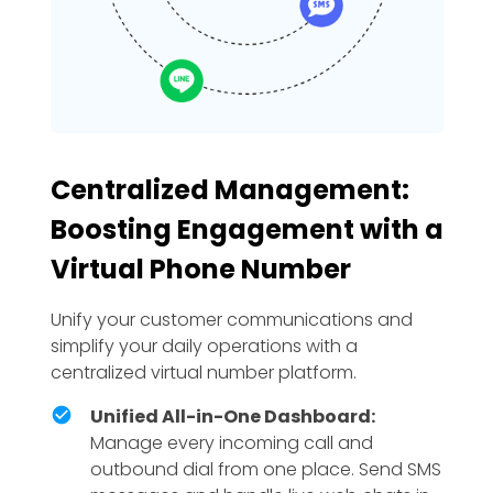
Centralized Management:
Boosting Engagement with a
Virtual Phone Number
Unify your customer communications and
simplify your daily operations with a
centralized virtual number platform.
Unified All-in-One Dashboard:
Manage every incoming call and
outbound dial from one place. Send SMS