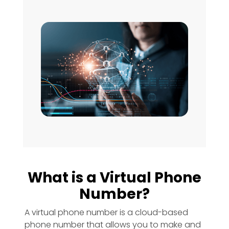
What is a Virtual Phone
Number?
A virtual phone number is a cloud-based
phone number that allows you to make and